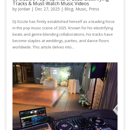
Tracks & Must-Watch Music Videos
by
Jordan
|
Dec 27, 2025
|
Blog
,
Music
,
Press
DJ iSizzle has firmly established himself as a leading force
in the pop music scene of 2025. Known for his electrifying
beats and genre-blending collaborations, his tracks have
become staples at weddings, parties, and dance floors
worldwide. This article delves into...