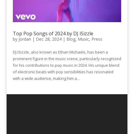
Top Pop Songs of 2024 by DJ iSizzle
by
Jordan
|
Dec 28, 2024
|
Blog
,
Music
,
Press
DJ iSizzle, also known as Ethan Michaels, has been a
prominent figure in the music scene, particularly recognized
for his contributions to pop music in 2024. His unique blend
of electronic beats with pop sensibilities has resonated
with a wide audience, making him a...