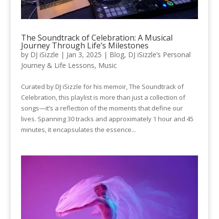
The Soundtrack of Celebration: A Musical
Journey Through Life’s Milestones
by
DJ iSizzle
|
Jan 3, 2025
|
Blog
,
DJ iSizzle’s Personal
Journey & Life Lessons
,
Music
Curated by DJ iSizzle for his memoir, The Soundtrack of
Celebration, this playlist is more than just a collection of
songs—it’s a reflection of the moments that define our
lives. Spanning 30 tracks and approximately 1 hour and 45
minutes, it encapsulates the essence...