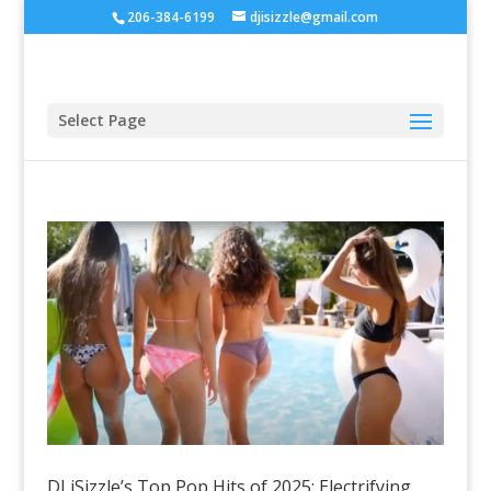
206-384-6199
djisizzle@gmail.com
Select Page
DJ iSizzle’s Top Pop Hits of 2025: Electrifying