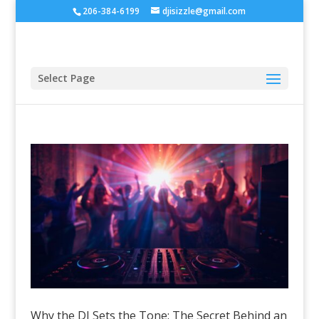
206-384-6199
djisizzle@gmail.com
Select Page
Why the DJ Sets the Tone: The Secret Behind an