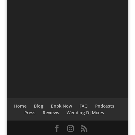
Home
Blog
Book Now
FAQ
Podcasts
Press
Reviews
Wedding DJ Mixes