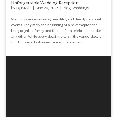
Unforgettable Wedding Reception
by
DJ iSizzle
|
May 20, 2026
|
Blog
,
Weddings
Weddings are emotional, beautiful, and deeply personal
events. They mark the beginning of a new chapter and
bring together family and friends for a celebration unlike
any other. While every detail matters—the venue, décor,
food, flowers, fashion—there is one element...