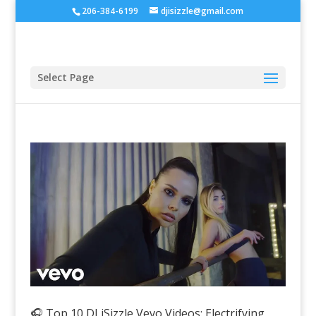
206-384-6199
djisizzle@gmail.com
Select Page
🎧 Top 10 DJ iSizzle Vevo Videos: Electrifying