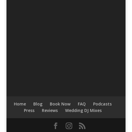
Home
Blog
Book Now
FAQ
Podcasts
Press
Reviews
Wedding DJ Mixes