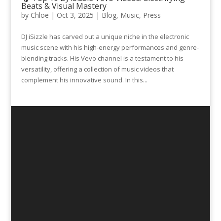
Beats & Visual Mastery
by
Chloe
|
Oct 3, 2025
|
Blog
,
Music
,
Press
DJ iSizzle has carved out a unique niche in the electronic
music scene with his high-energy performances and genre-
blending tracks. His Vevo channel is a testament to his
versatility, offering a collection of music videos that
complement his innovative sound. In this...