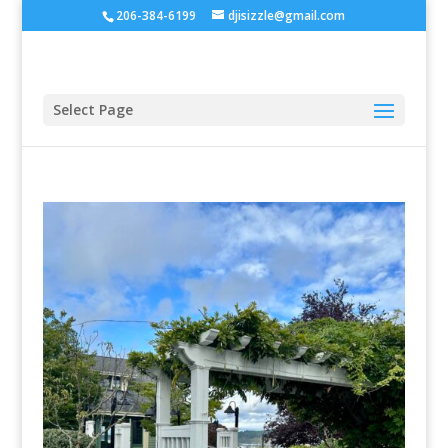
206-384-6199
djisizzle@gmail.com
Select Page