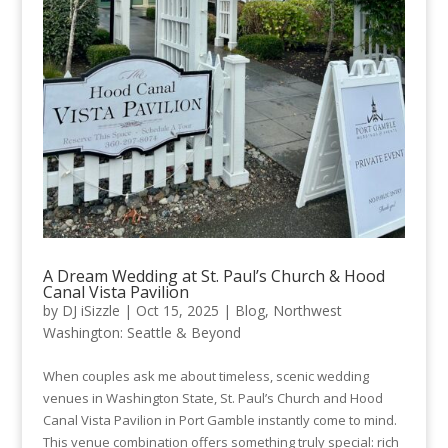
A Dream Wedding at St. Paul’s Church & Hood
Canal Vista Pavilion
by
DJ iSizzle
|
Oct 15, 2025
|
Blog
,
Northwest
Washington: Seattle & Beyond
When couples ask me about timeless, scenic wedding
venues in Washington State, St. Paul’s Church and Hood
Canal Vista Pavilion in Port Gamble instantly come to mind.
This venue combination offers something truly special: rich