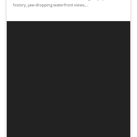
history, jaw-dropping waterfront views,...