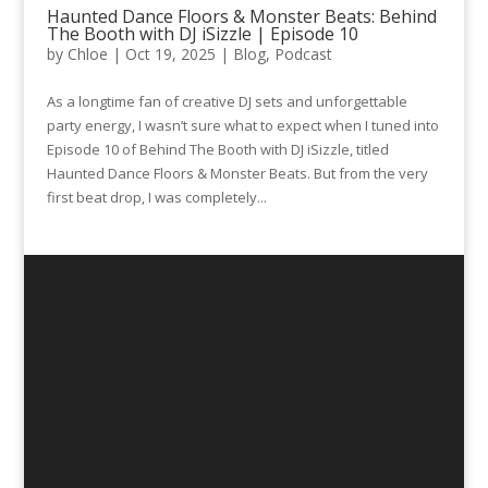
Haunted Dance Floors & Monster Beats: Behind
The Booth with DJ iSizzle | Episode 10
by
Chloe
|
Oct 19, 2025
|
Blog
,
Podcast
As a longtime fan of creative DJ sets and unforgettable
party energy, I wasn’t sure what to expect when I tuned into
Episode 10 of Behind The Booth with DJ iSizzle, titled
Haunted Dance Floors & Monster Beats. But from the very
first beat drop, I was completely...