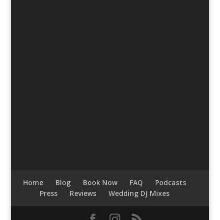
Home
Blog
Book Now
FAQ
Podcasts
Press
Reviews
Wedding DJ Mixes