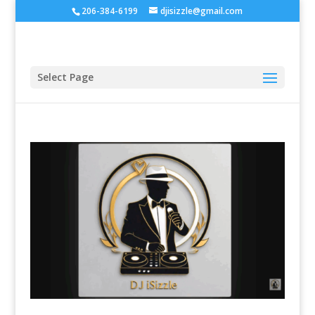
206-384-6199
djisizzle@gmail.com
Select Page