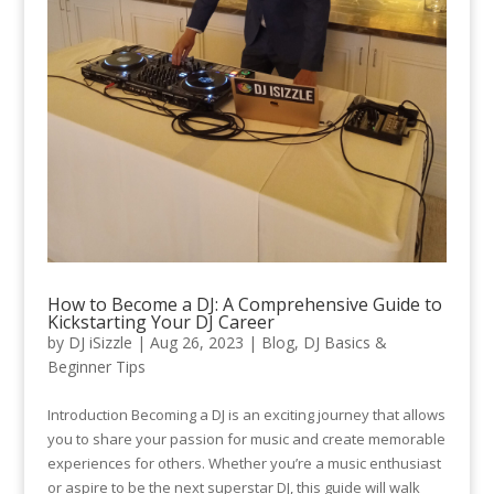
How to Become a DJ: A Comprehensive Guide to
Kickstarting Your DJ Career
by
DJ iSizzle
|
Aug 26, 2023
|
Blog
,
DJ Basics &
Beginner Tips
Introduction Becoming a DJ is an exciting journey that allows
you to share your passion for music and create memorable
experiences for others. Whether you’re a music enthusiast
or aspire to be the next superstar DJ, this guide will walk