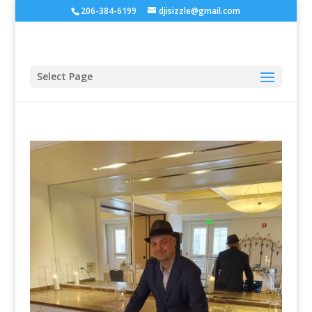
206-384-6199
djisizzle@gmail.com
Select Page