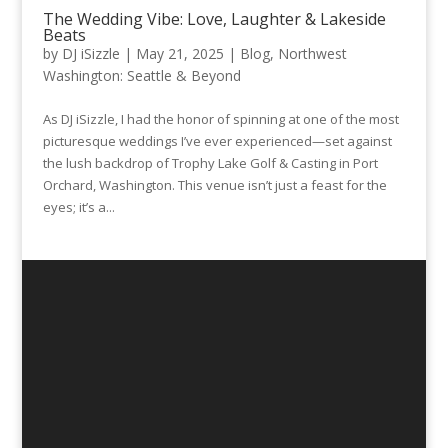
The Wedding Vibe: Love, Laughter & Lakeside
Beats
by
DJ iSizzle
|
May 21, 2025
|
Blog
,
Northwest
Washington: Seattle & Beyond
As DJ iSizzle, I had the honor of spinning at one of the most
picturesque weddings I’ve ever experienced—set against
the lush backdrop of Trophy Lake Golf & Casting in Port
Orchard, Washington. This venue isn’t just a feast for the
eyes; it’s a...