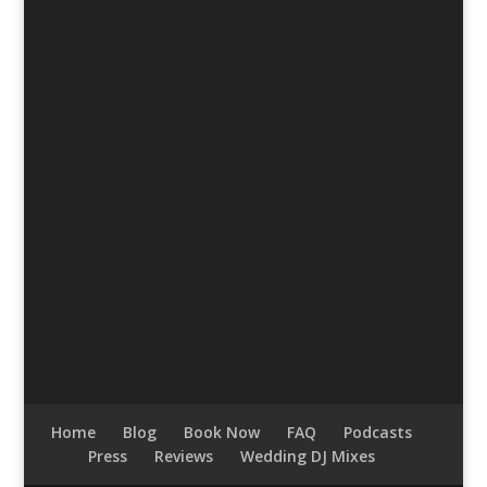
Home
Blog
Book Now
FAQ
Podcasts
Press
Reviews
Wedding DJ Mixes