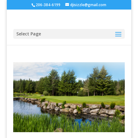
206-384-6199
djisizzle@gmail.com
Select Page