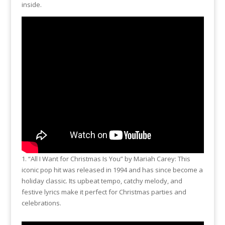
o
Li
inside.
o
n
k
k
1. “All I Want for Christmas Is You” by Mariah Carey: This
iconic pop hit was released in 1994 and has since become a
holiday classic. Its upbeat tempo, catchy melody, and
festive lyrics make it perfect for Christmas parties and
celebrations.