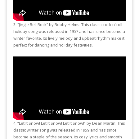
3. “Jingle Bell Rock” by Bobby Helms: This classic rock n’ roll
holiday song was released in 1957 and has since become a
winter favorite. Its lively melody and upbeat rhythm make it
perfect for dancing and holiday festivities.
4. “Let It Snow! Let It Snow! Let It Snow!” by Dean Martin: This
classic winter song was released in 1959 and has since
become a staple of the season. Its cozy lyrics and smooth