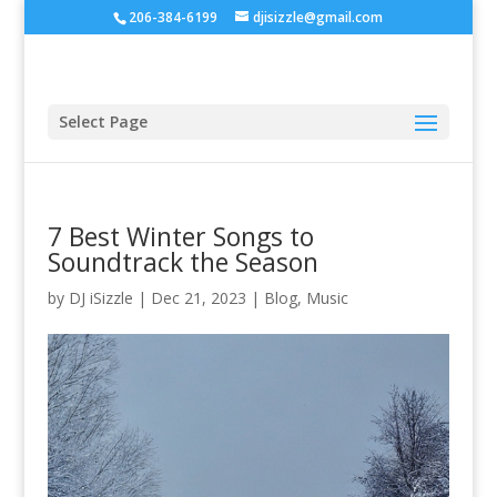
206-384-6199
djisizzle@gmail.com
Select Page
7 Best Winter Songs to
Soundtrack the Season
by
DJ iSizzle
|
Dec 21, 2023
|
Blog
,
Music