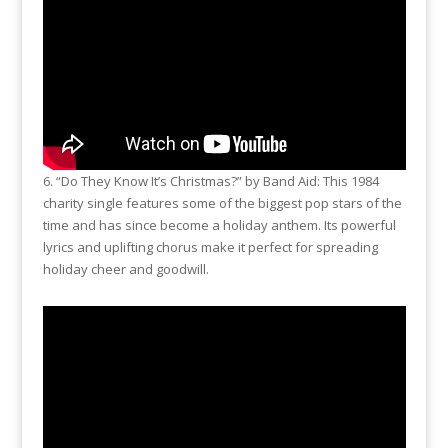
6. “Do They Know It’s Christmas?” by Band Aid: This 1984
charity single features some of the biggest pop stars of the
time and has since become a holiday anthem. Its powerful
lyrics and uplifting chorus make it perfect for spreading
holiday cheer and goodwill.