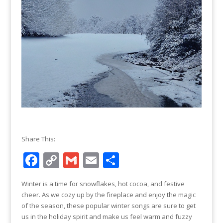
Share This:
F
C
G
E
S
ac
o
m
m
h
Winter is a time for snowflakes, hot cocoa, and festive
e
p
ai
ai
ar
cheer. As we cozy up by the fireplace and enjoy the magic
b
y
l
l
e
of the season, these popular winter songs are sure to get
us in the holiday spirit and make us feel warm and fuzzy