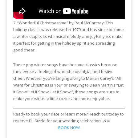
7. “Wonderful Christmastime” by Paul McCartney: This
holiday classic was released in 1979 and has since become
a winter staple. Its whimsical melody and joyful lyrics make
it perfect for getting in the holiday spirit and spreading
good cheer.
These pop winter songs have become classics because
they evoke a feeling of warmth, nostalgia, and festive
cheer. Whether you’re singing along to Mariah Carey’s “All I
Want for Christmas Is You” or swaying to Dean Martin’s “Let
It Snow! Let It Snow! Let It Snow!”, these songs are sure to
make your winter a little cozier and more enjoyable.
Ready to book your date or learn more? Reach out today to
reserve DJ iSizzle for your wedding celebration! 🎶📅
BOOK NOW