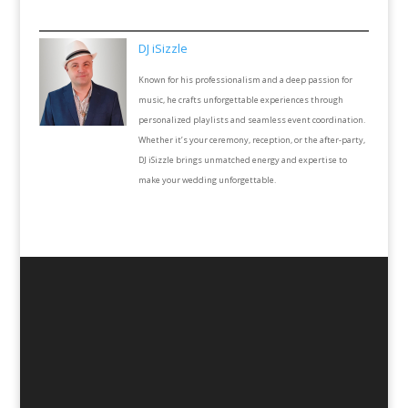
DJ iSizzle
Known for his professionalism and a deep passion for
music, he crafts unforgettable experiences through
personalized playlists and seamless event coordination.
Whether it’s your ceremony, reception, or the after-party,
DJ iSizzle brings unmatched energy and expertise to
make your wedding unforgettable.