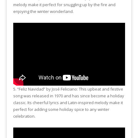
melody make it perfect for snuggling up by the fire and
enjoying the winter wonderland.
5. “Feliz Navidad” by José Feliciano: This upbeat and festive
song was released in 1970 and has since become a holiday
classic. Its cheerful lyrics and Latin-inspired melody make it
perfect for adding some holiday spice to any winter
celebration.