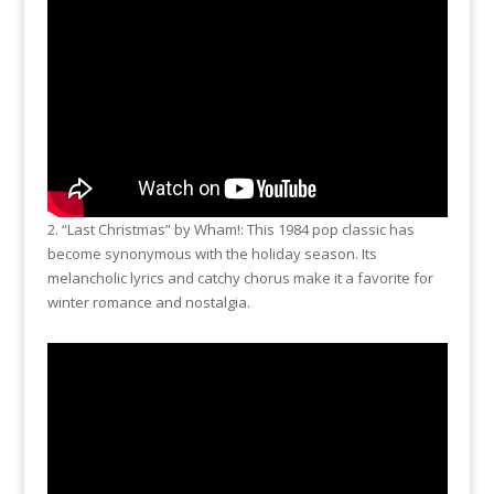
2. “Last Christmas” by Wham!: This 1984 pop classic has
become synonymous with the holiday season. Its
melancholic lyrics and catchy chorus make it a favorite for
winter romance and nostalgia.