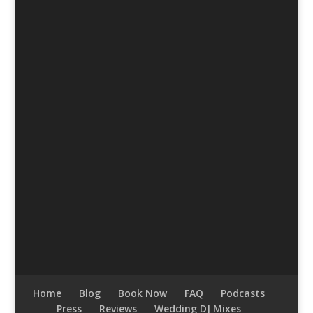
Home
Blog
Book Now
FAQ
Podcasts
Press
Reviews
Wedding DJ Mixes