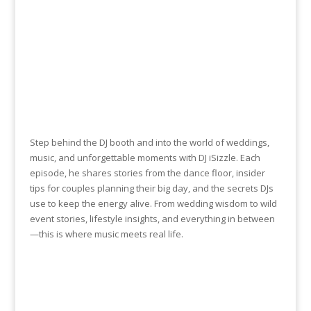
Step behind the DJ booth and into the world of weddings,
music, and unforgettable moments with DJ iSizzle. Each
episode, he shares stories from the dance floor, insider
tips for couples planning their big day, and the secrets DJs
use to keep the energy alive. From wedding wisdom to wild
event stories, lifestyle insights, and everything in between
—this is where music meets real life.