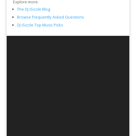
Explore more:
The DJ iSizzle Blog
Browse Frequently Asked Questions
DJ iSizzle Top Music Picks