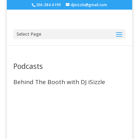
206-384-6199
djisizzle@gmail.com
Select Page
Podcasts
Behind The Booth with DJ iSizzle