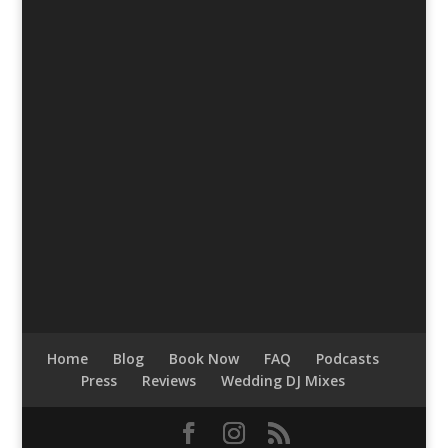
Home
Blog
Book Now
FAQ
Podcasts
Press
Reviews
Wedding DJ Mixes