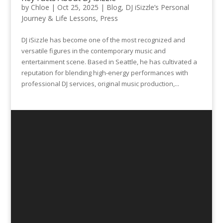
by
Chloe
|
Oct 25, 2025
|
Blog
,
DJ iSizzle’s Personal
Journey & Life Lessons
,
Press
DJ iSizzle has become one of the most recognized and
versatile figures in the contemporary music and
entertainment scene. Based in Seattle, he has cultivated a
reputation for blending high-energy performances with
professional DJ services, original music production,...