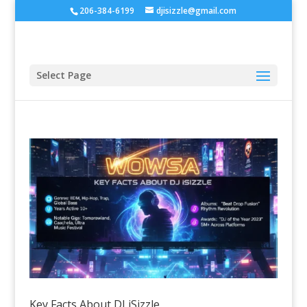
206-384-6199
djisizzle@gmail.com
Select Page
Key Facts About DJ iSizzle