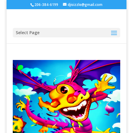
206-384-6199
djisizzle@gmail.com
Select Page