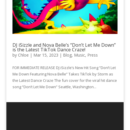
DJ iSizzle and Nova Belle’s “Don’t Let Me Down”
is the Latest TikTok Dance Craze!
by
Chloe
|
Mar 15, 2023
|
Blog
,
Music
,
Press
FOR IMMEDIATE RELEASE DJ iSizzle’s New Hit Song “Don’t Let
Me Down Featuring Nova Belle” Takes TikTok by Storm as
the Latest Dance Craze The fun cover for the viral hit dance
song “Don’t Let Me Down” Seattle, Washington...