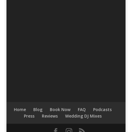
Home
Blog
Book Now
FAQ
Podcasts
Press
Reviews
Wedding DJ Mixes