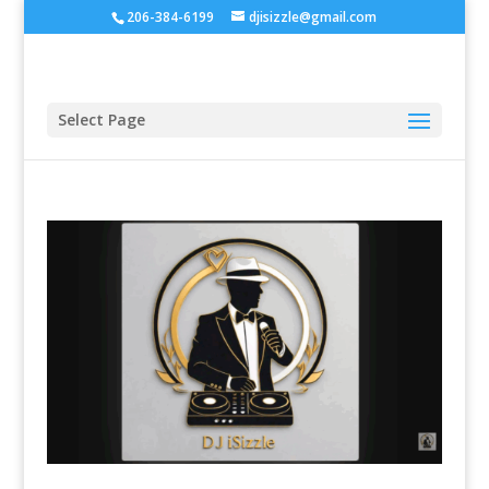
206-384-6199
djisizzle@gmail.com
Select Page