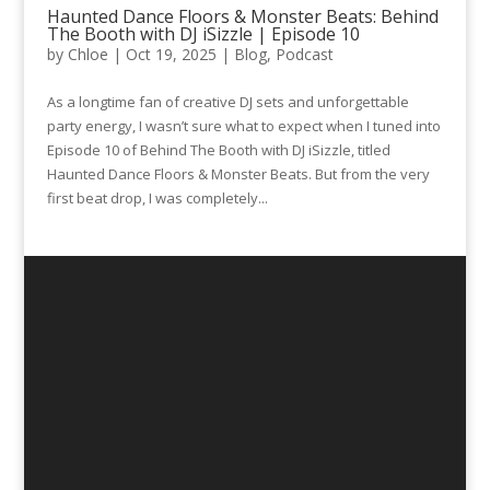
Haunted Dance Floors & Monster Beats: Behind
The Booth with DJ iSizzle | Episode 10
by
Chloe
|
Oct 19, 2025
|
Blog
,
Podcast
As a longtime fan of creative DJ sets and unforgettable
party energy, I wasn’t sure what to expect when I tuned into
Episode 10 of Behind The Booth with DJ iSizzle, titled
Haunted Dance Floors & Monster Beats. But from the very
first beat drop, I was completely...