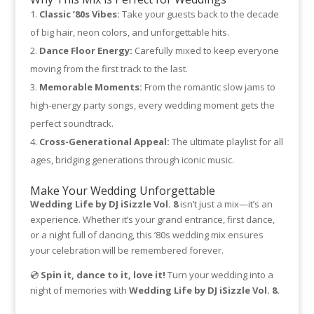
Classic ’80s Vibes:
Take your guests back to the decade
of big hair, neon colors, and unforgettable hits.
Dance Floor Energy:
Carefully mixed to keep everyone
moving from the first track to the last.
Memorable Moments:
From the romantic slow jams to
high-energy party songs, every wedding moment gets the
perfect soundtrack.
Cross-Generational Appeal:
The ultimate playlist for all
ages, bridging generations through iconic music.
Make Your Wedding Unforgettable
Wedding Life by DJ iSizzle Vol. 8
isn’t just a mix—it’s an
experience. Whether it’s your grand entrance, first dance,
or a night full of dancing, this ’80s wedding mix ensures
your celebration will be remembered forever.
💿
Spin it, dance to it, love it!
Turn your wedding into a
night of memories with
Wedding Life by DJ iSizzle Vol. 8.