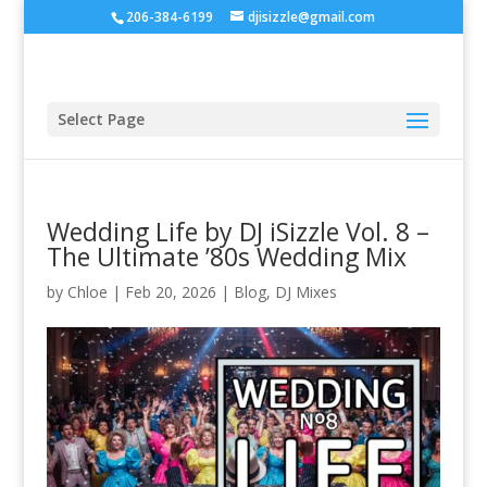
206-384-6199
djisizzle@gmail.com
Select Page
Wedding Life by DJ iSizzle Vol. 8 –
The Ultimate ’80s Wedding Mix
by
Chloe
|
Feb 20, 2026
|
Blog
,
DJ Mixes