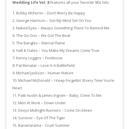
Wedding Life Vol. 8
features all your favorite ’80s hits:
Bobby McFerrin – Don’t Worry Be Happy
George Harrison – Got My Mind Set On You
Naked Eyes – Always Something There To Remind Me
The Go-Gos – We Got The Beat
The Bangles – Eternal Flame
Hall & Oates – You Make My Dreams Come True
Kenny Loggins – Footloose
Pat Benatar – Love Is A Battlefield
Michael Jackson – Human Nature
Michael McDonald – I Keep Forgettin’ (Every Time You’re
Near)
Patti Austin & James Ingram – Baby, Come To Me
Men At Work – Down Under
Dexys Midnight Runners – Come On Eileen
Survivor – Eye Of The Tiger
Bananarama – Cruel Summer