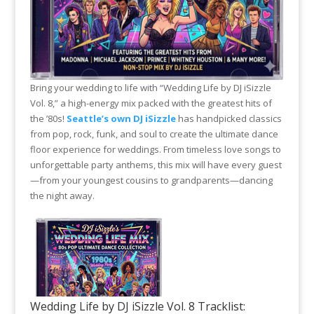
Bring your wedding to life with “Wedding Life by DJ iSizzle
Vol. 8,” a high-energy mix packed with the greatest hits of
the ’80s!
Seattle’s own DJ iSizzle
has handpicked classics
from pop, rock, funk, and soul to create the ultimate dance
floor experience for weddings. From timeless love songs to
unforgettable party anthems, this mix will have every guest
—from your youngest cousins to grandparents—dancing
the night away.
Wedding Life by DJ iSizzle Vol. 8 Tracklist: