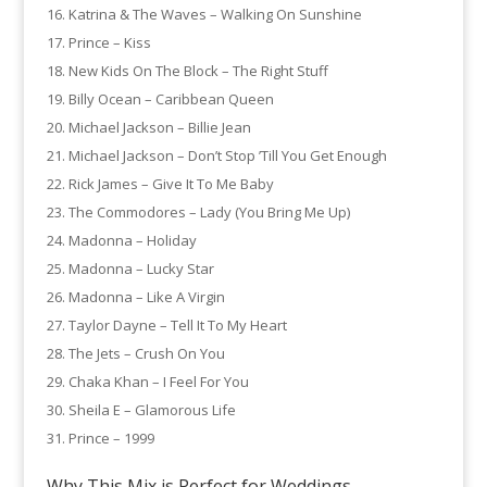
Katrina & The Waves – Walking On Sunshine
Prince – Kiss
New Kids On The Block – The Right Stuff
Billy Ocean – Caribbean Queen
Michael Jackson – Billie Jean
Michael Jackson – Don’t Stop ’Till You Get Enough
Rick James – Give It To Me Baby
The Commodores – Lady (You Bring Me Up)
Madonna – Holiday
Madonna – Lucky Star
Madonna – Like A Virgin
Taylor Dayne – Tell It To My Heart
The Jets – Crush On You
Chaka Khan – I Feel For You
Sheila E – Glamorous Life
Prince – 1999
Why This Mix is Perfect for Weddings