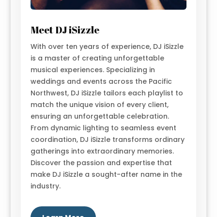
Meet DJ iSizzle
With over ten years of experience, DJ iSizzle
is a master of creating unforgettable
musical experiences. Specializing in
weddings and events across the Pacific
Northwest, DJ iSizzle tailors each playlist to
match the unique vision of every client,
ensuring an unforgettable celebration.
From dynamic lighting to seamless event
coordination, DJ iSizzle transforms ordinary
gatherings into extraordinary memories.
Discover the passion and expertise that
make DJ iSizzle a sought-after name in the
industry.