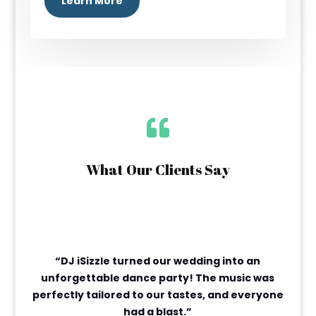
Learn More

What Our Clients Say
“DJ iSizzle turned our wedding into an
unforgettable dance party! The music was
perfectly tailored to our tastes, and everyone
had a blast.”