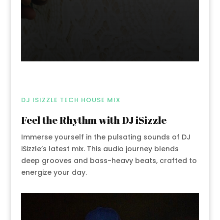
DJ ISIZZLE TECH HOUSE MIX
Feel the Rhythm with DJ iSizzle
Immerse yourself in the pulsating sounds of DJ
iSizzle’s latest mix. This audio journey blends
deep grooves and bass-heavy beats, crafted to
energize your day.