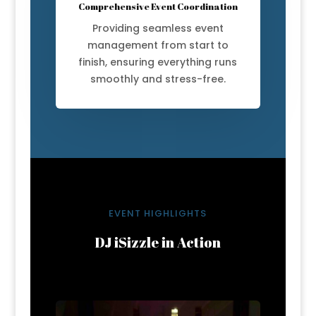
Comprehensive Event Coordination
Providing seamless event
management from start to
finish, ensuring everything runs
smoothly and stress-free.
EVENT HIGHLIGHTS
DJ iSizzle in Action