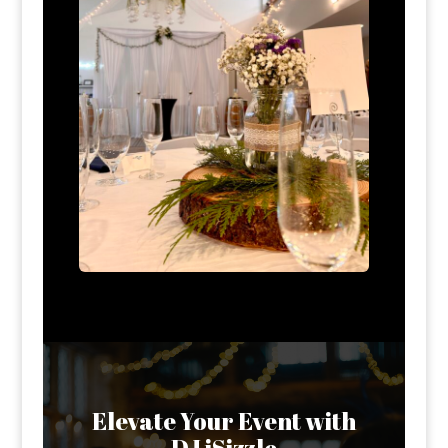
Elevate Your Event with
DJ iSizzle