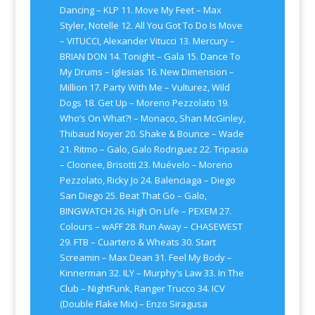
Dancing – KLP 11. Move My Feet – Max
Styler, Notelle 12. All You Got To Do Is Move
– VITUCCI, Alexander Vitucci 13. Mercury –
BRIAN DON 14. Tonight – Gala 15. Dance To
My Drums – Iglesias 16. New Dimension –
Million 17. Party With Me – Vulturez, Wild
Dogs 18. Get Up – Moreno Pezzolato 19.
Who’s On What?! – Monaco, Shan McGinley,
Thibaud Noyer 20. Shake & Bounce – Wade
21. Ritmo – Galo, Galo Rodriguez 22. Tripasia
– Cloonee, Brisotti 23. Muévelo – Moreno
Pezzolato, Ricky Jo 24. Balenciaga – Diego
San Diego 25. Beat That Go – Galo,
BINGWATCH 26. High On Life – PEXEM 27.
Colours – wAFF 28. Run Away – CHASEWEST
29. FTB – Cuartero & Wheats 30. Start
Screamin – Max Dean 31. Feel My Body –
Kinnerman 32. ILY – Murphy’s Law 33. In The
Club – NightFunk, Ranger Trucco 34. ICV
(Double Flake Mix) – Enzo Siragusa