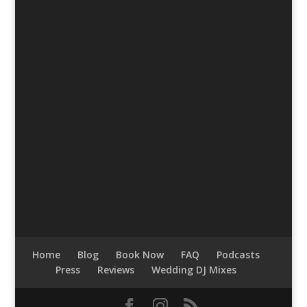
Home
Blog
Book Now
FAQ
Podcasts
Press
Reviews
Wedding DJ Mixes