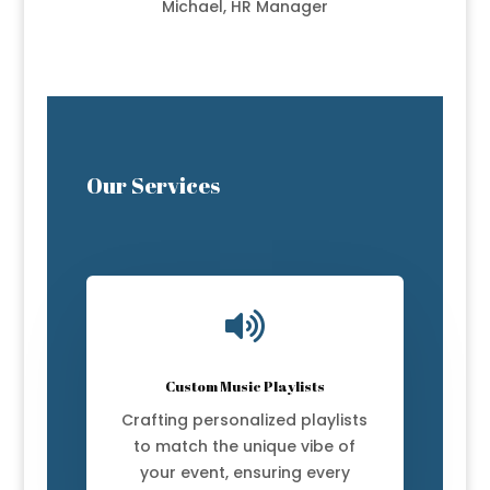
Michael, HR Manager
Our Services

Custom Music Playlists
Crafting personalized playlists
to match the unique vibe of
your event, ensuring every