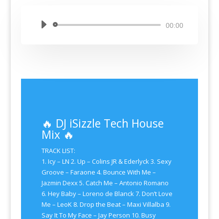
Audio
00:00
Player
🔥 DJ iSizzle Tech House
Mix 🔥
TRACK LIST:
1. Icy – LN 2. Up – Colins JR & Ederlyck 3. Sexy
Groove – Faraone 4. Bounce With Me –
Jazmin Dexx 5. Catch Me – Antonio Romano
6. Hey Baby – Loreno de Blanck 7. Don’t Love
Me – LeoK 8. Drop the Beat – Maxi Villalba 9.
Say It To My Face – Jay Person 10. Busy