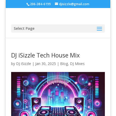
206-384-6199
djisizzle@gmail.com
Select Page
DJ iSizzle Tech House Mix
by
DJ iSizzle
|
Jan 30, 2025
|
Blog
,
DJ Mixes