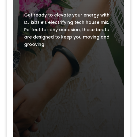
k
k
Get ready to elevate your energy with
DJ iSizzle’s electrifying tech house mix.
Perfect for any occasion, these beats
are designed to keep you moving and
grooving.