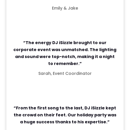
Emily & Jake
“The energy DJ iSizzle brought to our
corporate event was unmatched. The lighting
and sound were top-notch, making it a night
to remember.”
Sarah, Event Coordinator
“From the first song to the last, DJ iSizzle kept
the crowd on their feet. Our holiday party was
a huge success thanks to his expertise.”