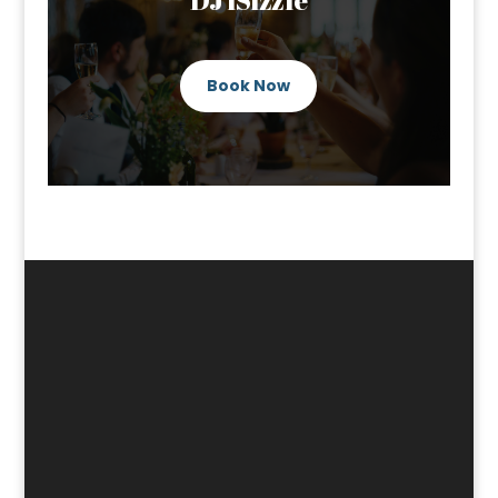
Book Now