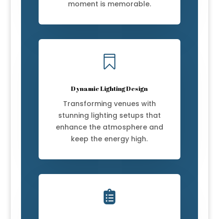
moment is memorable.

Dynamic Lighting Design
Transforming venues with
stunning lighting setups that
enhance the atmosphere and
keep the energy high.
