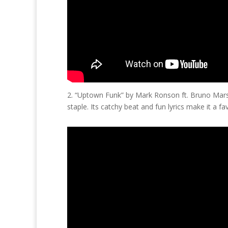
2. “Uptown Funk” by Mark Ronson ft. Bruno Mars
staple. Its catchy beat and fun lyrics make it a fa