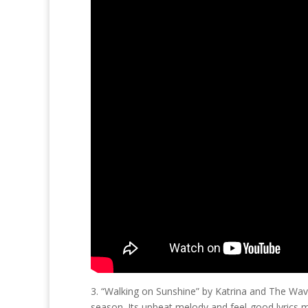
3. “Walking on Sunshine” by Katrina and The Wav
season. Its upbeat melody and feel-good lyrics m