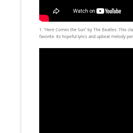
1. “Here Comes the Sun” by The Beatles: This cl
favorite. Its hopeful lyrics and upbeat melody per