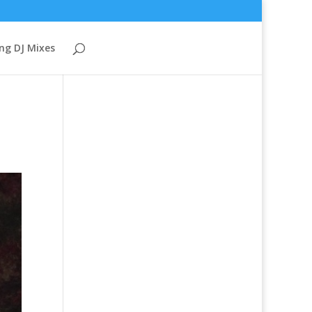
ng DJ Mixes