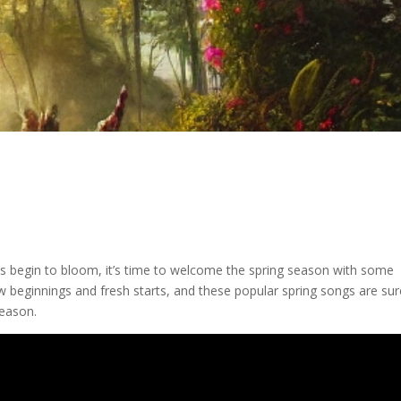
s begin to bloom, it’s time to welcome the spring season with some
ew beginnings and fresh starts, and these popular spring songs are sur
season.