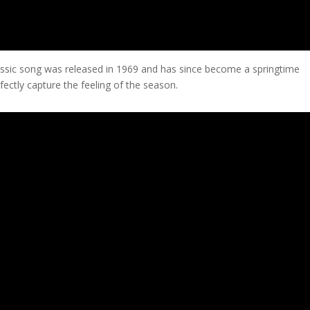
assic song was released in 1969 and has since become a springtime
fectly capture the feeling of the season.