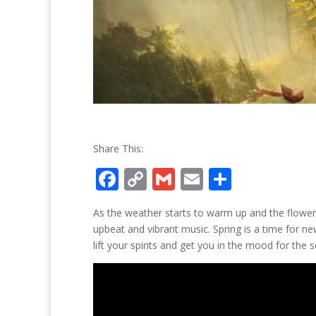
Share This:
F
C
G
E
S
ac
o
m
m
h
As the weather starts to warm up and the flower
e
p
ai
ai
ar
upbeat and vibrant music. Spring is a time for n
b
y
l
l
e
lift your spirits and get you in the mood for the 
o
Li
o
n
k
k