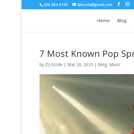
206-384-6199
djisizzle@gmail.com
Home
Blog
7 Most Known Pop Spr
by
DJ iSizzle
|
Mar 20, 2023
|
Blog
,
Music