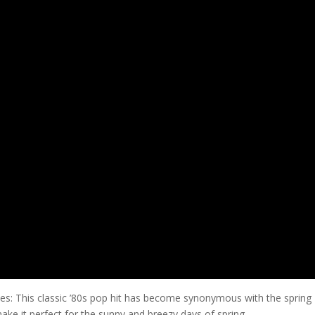
es: This classic ’80s pop hit has become synonymous with the spring
ake it perfect for the sunny and breezy days of spring.