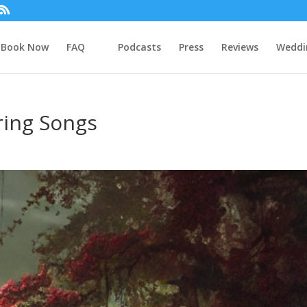
Book Now
FAQ
Podcasts
Press
Reviews
Weddi
ing Songs