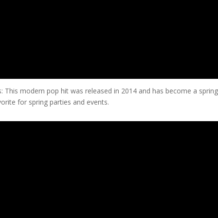
: This modern pop hit was released in 2014 and has become a sprin
vorite for spring parties and events.