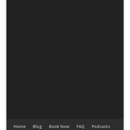
Home
Blog
Book Now
FAQ
Podcasts