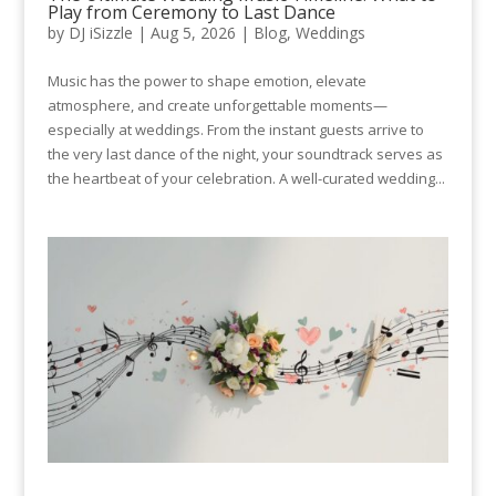
Play from Ceremony to Last Dance
by
DJ iSizzle
|
Aug 5, 2026
|
Blog
,
Weddings
Music has the power to shape emotion, elevate
atmosphere, and create unforgettable moments—
especially at weddings. From the instant guests arrive to
the very last dance of the night, your soundtrack serves as
the heartbeat of your celebration. A well-curated wedding...