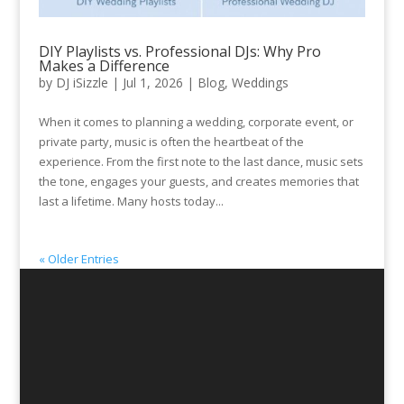
DIY Playlists vs. Professional DJs: Why Pro
Makes a Difference
by
DJ iSizzle
|
Jul 1, 2026
|
Blog
,
Weddings
When it comes to planning a wedding, corporate event, or
private party, music is often the heartbeat of the
experience. From the first note to the last dance, music sets
the tone, engages your guests, and creates memories that
last a lifetime. Many hosts today...
« Older Entries