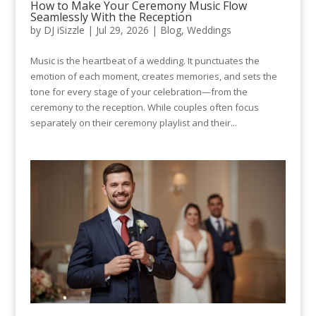
How to Make Your Ceremony Music Flow
Seamlessly With the Reception
by
DJ iSizzle
|
Jul 29, 2026
|
Blog
,
Weddings
Music is the heartbeat of a wedding. It punctuates the
emotion of each moment, creates memories, and sets the
tone for every stage of your celebration—from the
ceremony to the reception. While couples often focus
separately on their ceremony playlist and their...