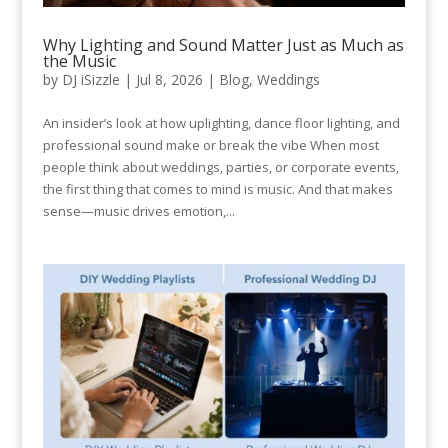
Why Lighting and Sound Matter Just as Much as
the Music
by
DJ iSizzle
|
Jul 8, 2026
|
Blog
,
Weddings
An insider’s look at how uplighting, dance floor lighting, and
professional sound make or break the vibe When most
people think about weddings, parties, or corporate events,
the first thing that comes to mind is music. And that makes
sense—music drives emotion,...