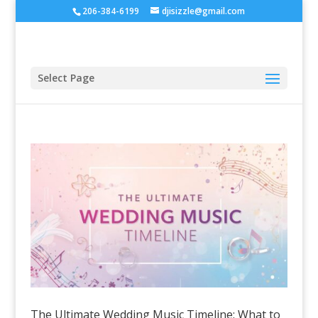
206-384-6199
djisizzle@gmail.com
Select Page
The Ultimate Wedding Music Timeline: What to