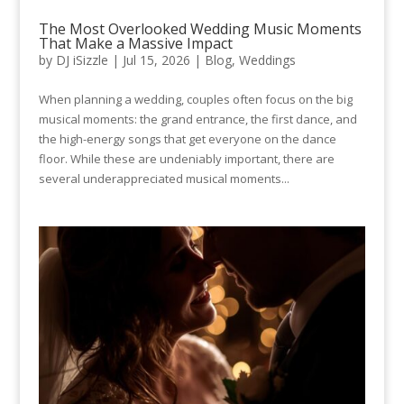
The Most Overlooked Wedding Music Moments
That Make a Massive Impact
by
DJ iSizzle
|
Jul 15, 2026
|
Blog
,
Weddings
When planning a wedding, couples often focus on the big
musical moments: the grand entrance, the first dance, and
the high-energy songs that get everyone on the dance
floor. While these are undeniably important, there are
several underappreciated musical moments...