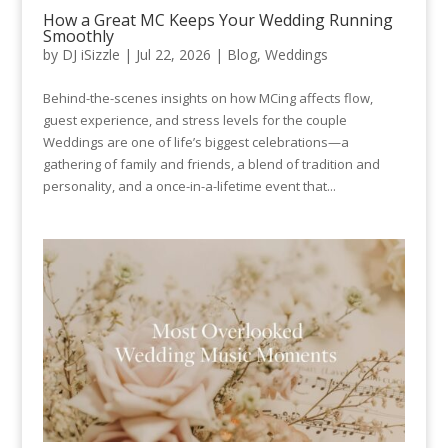
How a Great MC Keeps Your Wedding Running
Smoothly
by
DJ iSizzle
|
Jul 22, 2026
|
Blog
,
Weddings
Behind-the-scenes insights on how MCing affects flow,
guest experience, and stress levels for the couple
Weddings are one of life’s biggest celebrations—a
gathering of family and friends, a blend of tradition and
personality, and a once-in-a-lifetime event that...