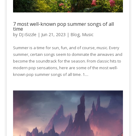
7 most well-known pop summer songs of all
time
by
DJ iSizzle
|
Jun 21, 2023
|
Blog
,
Music
Summer is a time for sun, fun, and of course, music. Every
summer, certain songs seem to dominate the airwaves and
become the soundtrack for the season. From classic hits to
modern pop sensations, here are some of the most well-
known pop summer songs of all time. 1....