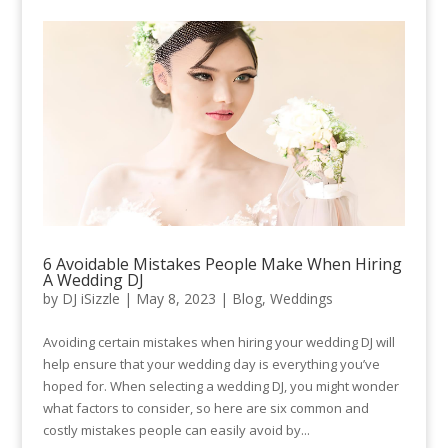
6 Avoidable Mistakes People Make When Hiring
A Wedding DJ
by
DJ iSizzle
|
May 8, 2023
|
Blog
,
Weddings
Avoiding certain mistakes when hiring your wedding DJ will
help ensure that your wedding day is everything you’ve
hoped for. When selecting a wedding DJ, you might wonder
what factors to consider, so here are six common and
costly mistakes people can easily avoid by...