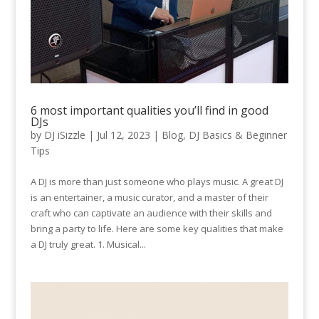
6 most important qualities you’ll find in good
DJs
by
DJ iSizzle
|
Jul 12, 2023
|
Blog
,
DJ Basics & Beginner
Tips
A DJ is more than just someone who plays music. A great DJ
is an entertainer, a music curator, and a master of their
craft who can captivate an audience with their skills and
bring a party to life. Here are some key qualities that make
a DJ truly great. 1. Musical...