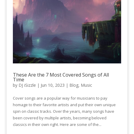
These Are the 7 Most Covered Songs of All
Time
by
DJ iSizzle
|
Jun 10, 2023
|
Blog
,
Music
Cover songs are a popular way for musicians to pay
homage to their favorite artists and put their own unique
spin on classic tracks. Over the years, many songs have
been covered by multiple artists, becoming beloved
classics in their own right. Here are some of the...