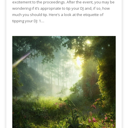
excitement to the proceedings. After the event, you may be
wondering if it’s appropriate to tip your DJ and, if so, how
much you should tip. Here’s a look at the etiquette of
tipping your DJ: 1....