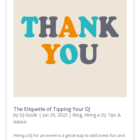
The Etiquette of Tipping Your DJ
by
DJ iSizzle
|
Jun 29, 2023
|
Blog
,
Hiring a DJ: Tips &
Advice
Hiring a DJ for an event is a great way to add some fun and