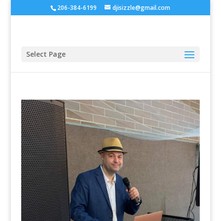
206-384-6199
djisizzle@gmail.com
Select Page