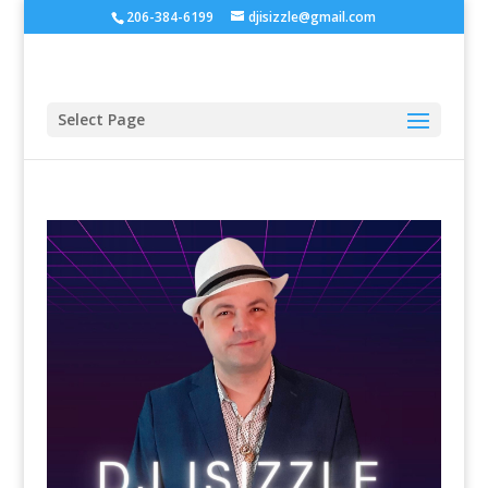
206-384-6199
djisizzle@gmail.com
Select Page