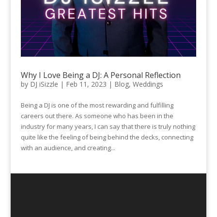
Why I Love Being a DJ: A Personal Reflection
by
DJ iSizzle
|
Feb 11, 2023
|
Blog
,
Weddings
Being a DJ is one of the most rewarding and fulfilling
careers out there. As someone who has been in the
industry for many years, I can say that there is truly nothing
quite like the feeling of being behind the decks, connecting
with an audience, and creating...