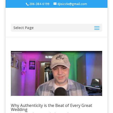
206-384-6199
djisizzle@gmail.com
Select Page
Why Authenticity is the Beat of Every Great
Wedding