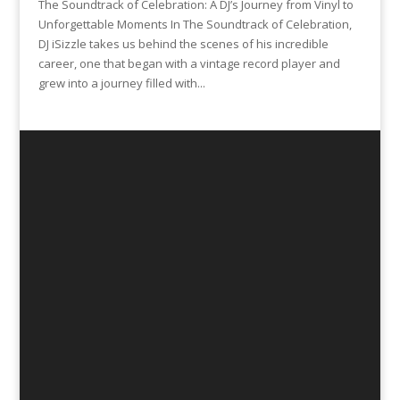
The Soundtrack of Celebration: A DJ’s Journey from Vinyl to
Unforgettable Moments In The Soundtrack of Celebration,
DJ iSizzle takes us behind the scenes of his incredible
career, one that began with a vintage record player and
grew into a journey filled with...