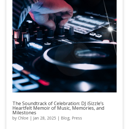
The Soundtrack of Celebration: DJ iSizzle’s
Heartfelt Memoir of Music, Memories, and
Milestones
by
Chloe
|
Jan 28, 2025
|
Blog
,
Press