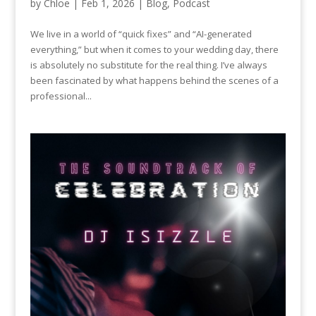
by
Chloe
|
Feb 1, 2026
|
Blog
,
Podcast
We live in a world of “quick fixes” and “AI-generated
everything,” but when it comes to your wedding day, there
is absolutely no substitute for the real thing. I’ve always
been fascinated by what happens behind the scenes of a
professional...