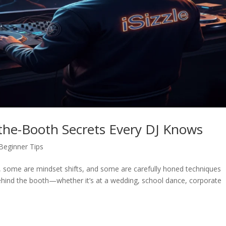
d-the-Booth Secrets Every DJ Knows
Beginner Tips
s, some are mindset shifts, and some are carefully honed techniques
ehind the booth—whether it’s at a wedding, school dance, corporate