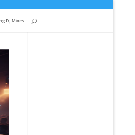
ng DJ Mixes