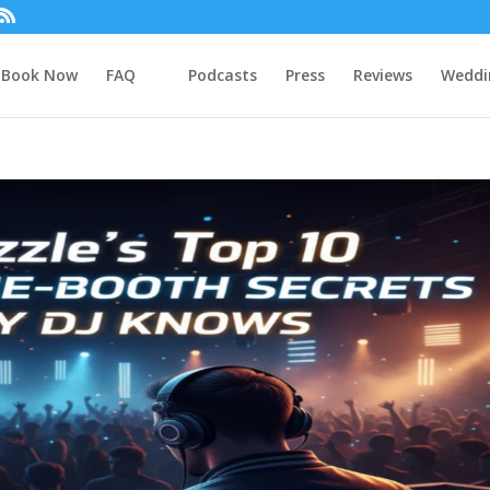
Book Now
FAQ
Podcasts
Press
Reviews
Weddi