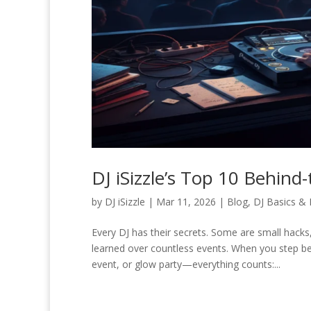
DJ iSizzle’s Top 10 Behin
by
DJ iSizzle
|
Mar 11, 2026
|
Blog
,
DJ Basics & 
Every DJ has their secrets. Some are small hack
learned over countless events. When you step b
event, or glow party—everything counts:...