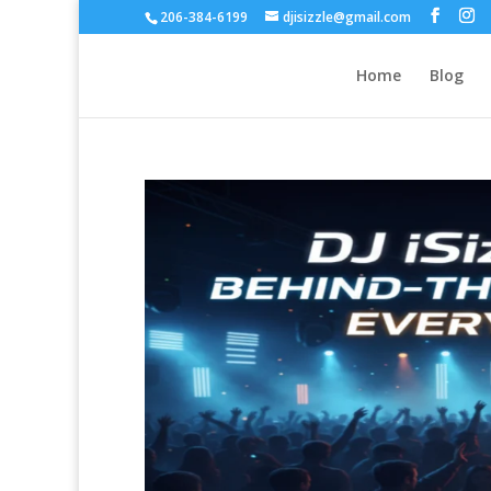
206-384-6199
djisizzle@gmail.com
Home
Blog