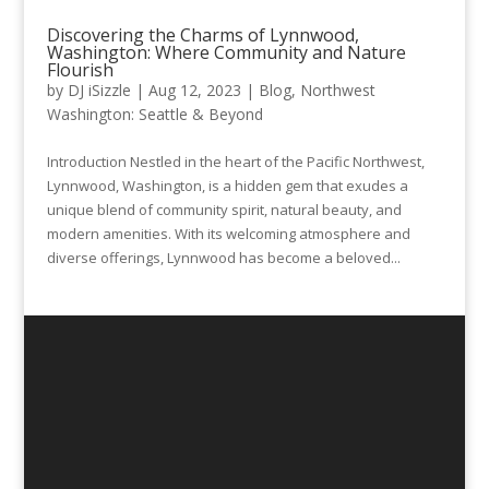
Discovering the Charms of Lynnwood,
Washington: Where Community and Nature
Flourish
by
DJ iSizzle
|
Aug 12, 2023
|
Blog
,
Northwest
Washington: Seattle & Beyond
Introduction Nestled in the heart of the Pacific Northwest,
Lynnwood, Washington, is a hidden gem that exudes a
unique blend of community spirit, natural beauty, and
modern amenities. With its welcoming atmosphere and
diverse offerings, Lynnwood has become a beloved...