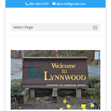
206-384-6199
djisizzle@gmail.com
Select Page