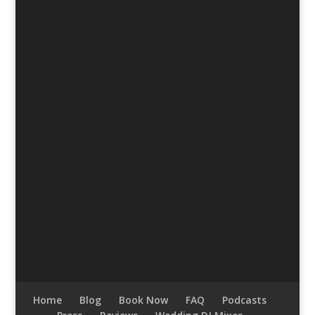
Home
Blog
Book Now
FAQ
Podcasts