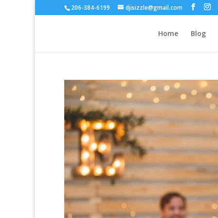
206-384-6199
djisizzle@gmail.com
Home
Blog