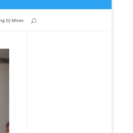
ng DJ Mixes