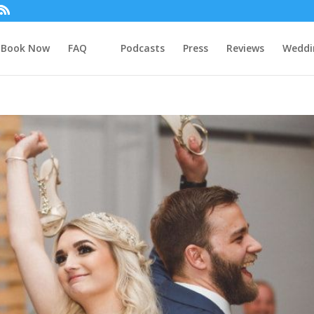
Book Now
FAQ
Podcasts
Press
Reviews
Weddi