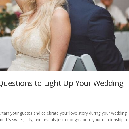
uestions to Light Up Your Wedding
ntertain your guests and celebrate your love story during your wedding
It’s sweet, silly, and reveals just enough about your relationship to