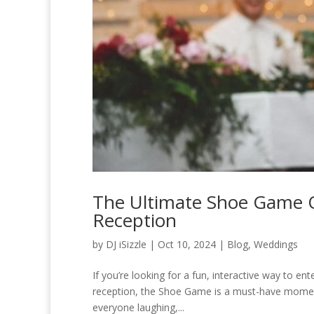
The Ultimate Shoe Game Q
Reception
by
DJ iSizzle
|
Oct 10, 2024
|
Blog
,
Weddings
If you’re looking for a fun, interactive way to e
reception, the Shoe Game is a must-have moment. 
everyone laughing,...