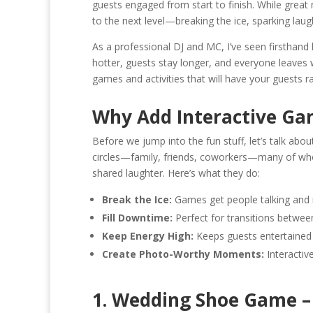
guests engaged from start to finish. While great
b
y
l
l
e
to the next level—breaking the ice, sparking laug
o
Li
As a professional DJ and MC, I’ve seen firsthan
o
n
hotter, guests stay longer, and everyone leaves wi
games and activities that will have your guests r
k
k
Why Add Interactive Ga
Before we jump into the fun stuff, let’s talk ab
circles—family, friends, coworkers—many of wh
shared laughter. Here’s what they do:
Break the Ice:
Games get people talking and m
Fill Downtime:
Perfect for transitions between 
Keep Energy High:
Keeps guests entertained 
Create Photo-Worthy Moments:
Interactive
1. Wedding Shoe Game – 