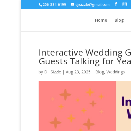
206-384-6199
djisizzle@gmail.com
Home
Blog
Interactive Wedding G
Guests Talking for Ye
by
DJ iSizzle
|
Aug 23, 2025
|
Blog
,
Weddings