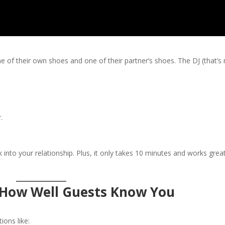
 of their own shoes and one of their partner’s shoes. The DJ (that’s 
.
k into your relationship. Plus, it only takes 10 minutes and works grea
t How Well Guests Know You
ions like: