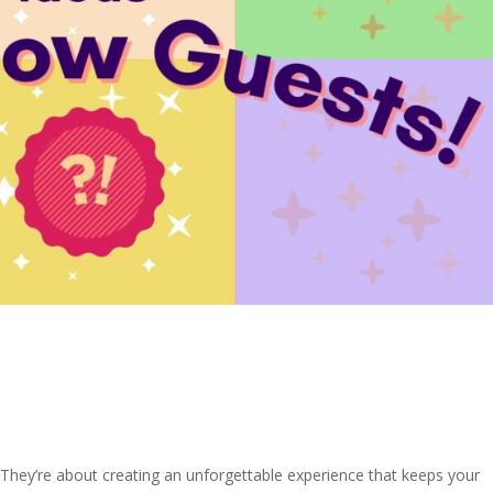
 They’re about creating an unforgettable experience that keeps your