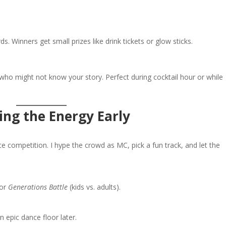
 Winners get small prizes like drink tickets or glow sticks.
who might not know your story. Perfect during cocktail hour or while
ring the Energy Early
ce competition. I hype the crowd as MC, pick a fun track, and let the
or
Generations Battle
(kids vs. adults).
n epic dance floor later.