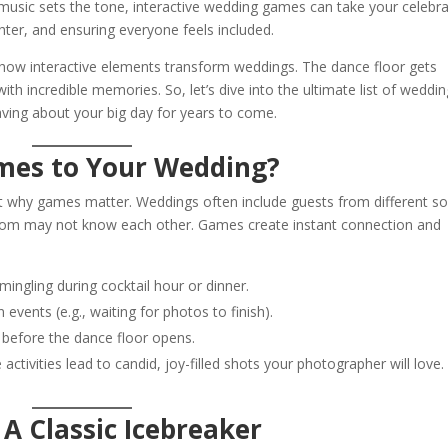
 music sets the tone, interactive wedding games can take your celebra
hter, and ensuring everyone feels included.
d how interactive elements transform weddings. The dance floor gets
th incredible memories. So, let’s dive into the ultimate list of weddin
aving about your big day for years to come.
mes to Your Wedding?
out why games matter. Weddings often include guests from different so
om may not know each other. Games create instant connection and
ingling during cocktail hour or dinner.
events (e.g., waiting for photos to finish).
before the dance floor opens.
 activities lead to candid, joy-filled shots your photographer will love.
A Classic Icebreaker