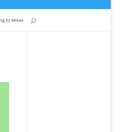
ng DJ Mixes