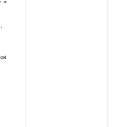
tion
g
cial