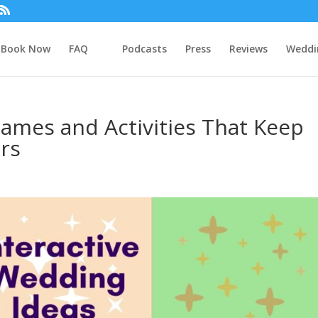
Book Now
FAQ
Podcasts
Press
Reviews
Weddi
ames and Activities That Keep
ars