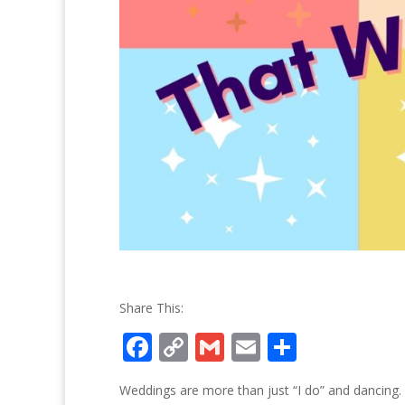
Share This:
F
C
G
E
S
ac
o
m
m
h
Weddings are more than just “I do” and dancing.
e
p
ai
ai
ar