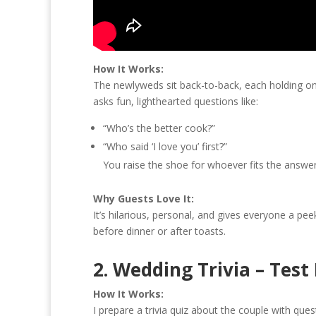
How It Works:
The newlyweds sit back-to-back, each holding one
asks fun, lighthearted questions like:
“Who’s the better cook?”
“Who said ‘I love you’ first?”
You raise the shoe for whoever fits the answer
Why Guests Love It:
It’s hilarious, personal, and gives everyone a pee
before dinner or after toasts.
2. Wedding Trivia – Tes
How It Works:
I prepare a trivia quiz about the couple with quest