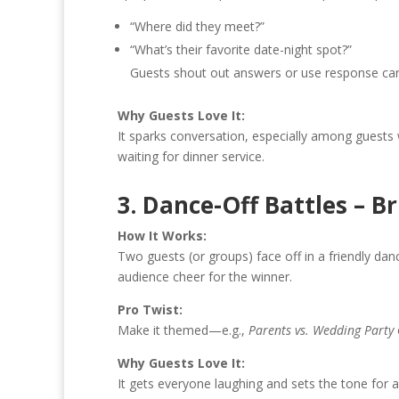
“Where did they meet?”
“What’s their favorite date-night spot?”
Guests shout out answers or use response cards.
Why Guests Love It:
It sparks conversation, especially among guests 
waiting for dinner service.
3. Dance-Off Battles – B
How It Works:
Two guests (or groups) face off in a friendly dan
audience cheer for the winner.
Pro Twist:
Make it themed—e.g.,
Parents vs. Wedding Party
Why Guests Love It:
It gets everyone laughing and sets the tone for a