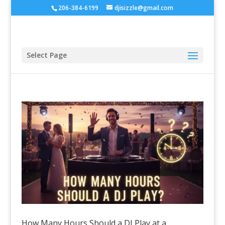
206-384-6199
djisizzle@gmail.com
Select Page
How Many Hours Should a DJ Play at a