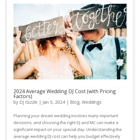
2024 Average Wedding DJ Cost (with Pricing
Factors)
by
DJ iSizzle
|
Jan 5, 2024
|
Blog
,
Weddings
Planning your dream wedding involves many important
decisions, and choosing the right DJ and MC can make a
significant impact on your special day. Understanding the
average wedding DJ cost can help you budget effectively