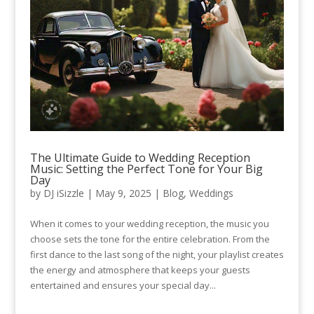
The Ultimate Guide to Wedding Reception
Music: Setting the Perfect Tone for Your Big
Day
by
DJ iSizzle
|
May 9, 2025
|
Blog
,
Weddings
When it comes to your wedding reception, the music you
choose sets the tone for the entire celebration. From the
first dance to the last song of the night, your playlist creates
the energy and atmosphere that keeps your guests
entertained and ensures your special day...