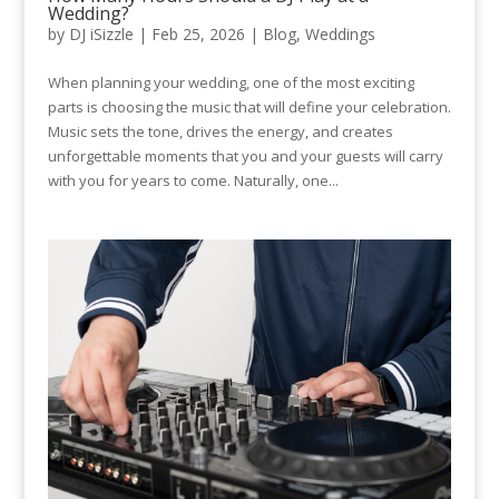
Wedding?
by
DJ iSizzle
|
Feb 25, 2026
|
Blog
,
Weddings
When planning your wedding, one of the most exciting
parts is choosing the music that will define your celebration.
Music sets the tone, drives the energy, and creates
unforgettable moments that you and your guests will carry
with you for years to come. Naturally, one...