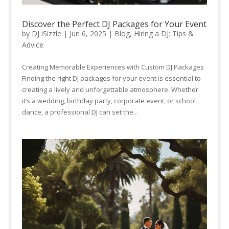
Discover the Perfect DJ Packages for Your Event
by
DJ iSizzle
|
Jun 6, 2025
|
Blog
,
Hiring a DJ: Tips &
Advice
Creating Memorable Experiences with Custom DJ Packages
Finding the right DJ packages for your event is essential to
creating a lively and unforgettable atmosphere. Whether
it’s a wedding, birthday party, corporate event, or school
dance, a professional DJ can set the...